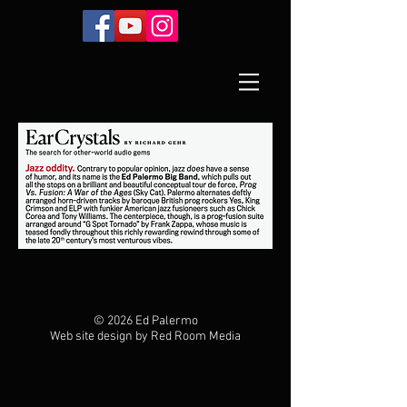
© 2026 Ed Palermo
Web site design by Red Room Media